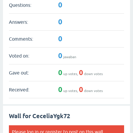
0
Questions:
0
Answers:
0
Comments:
0
Voted on:
jawaban
0
0
Gave out:
up votes,
down votes
0
0
Received:
up votes,
down votes
Wall for CeceliaYgk72
Please
log in
or
register
to post on this wall.