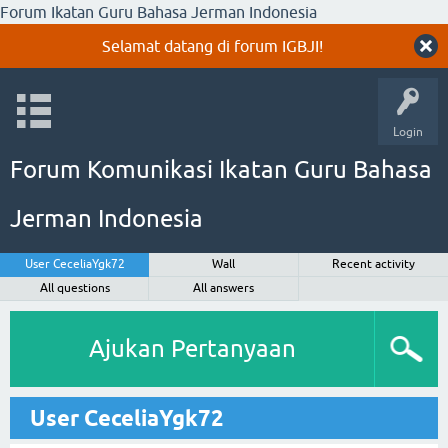
Forum Ikatan Guru Bahasa Jerman Indonesia
Selamat datang di forum IGBJI!
Login
Forum Komunikasi Ikatan Guru Bahasa
Jerman Indonesia
User CeceliaYgk72
Wall
Recent activity
All questions
All answers
Ajukan Pertanyaan
User CeceliaYgk72