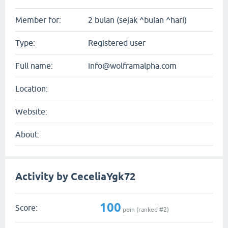
Member for:
2 bulan (sejak ^bulan ^hari)
Type:
Registered user
Full name:
info@wolframalpha.com
Location:
Website:
About:
Activity by CeceliaYgk72
100
Score:
poin (ranked #
2
)