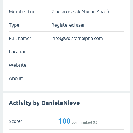
Member for:
2 bulan (sejak ^bulan ^hari)
Type:
Registered user
Full name:
info@wolframalpha.com
Location:
Website:
About:
Activity by DanieleNieve
100
Score:
poin (ranked #
2
)