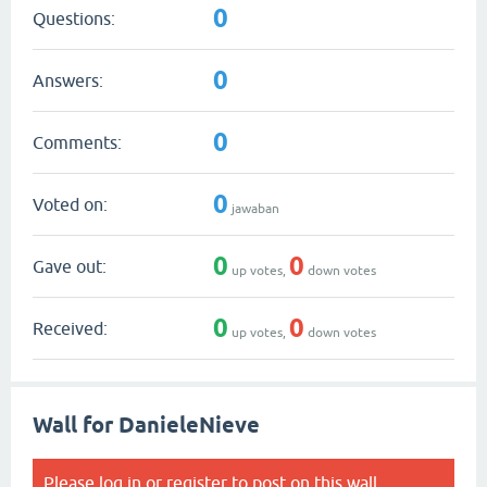
0
Questions:
0
Answers:
0
Comments:
0
Voted on:
jawaban
0
0
Gave out:
up votes,
down votes
0
0
Received:
up votes,
down votes
Wall for DanieleNieve
Please
log in
or
register
to post on this wall.