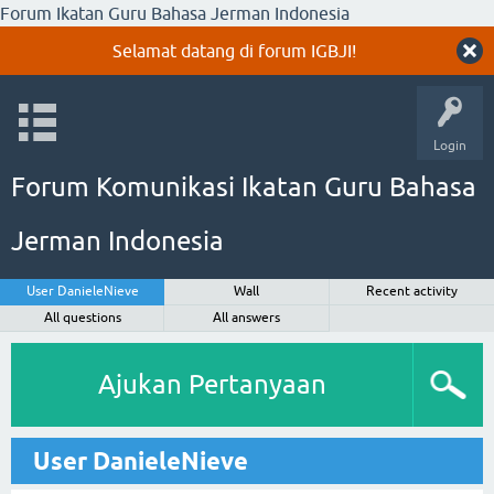
Forum Ikatan Guru Bahasa Jerman Indonesia
Selamat datang di forum IGBJI!
Login
Forum Komunikasi Ikatan Guru Bahasa
Jerman Indonesia
User DanieleNieve
Wall
Recent activity
All questions
All answers
Ajukan Pertanyaan
User DanieleNieve