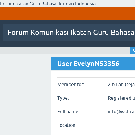
Forum Ikatan Guru Bahasa Jerman Indonesia
Forum Komunikasi Ikatan Guru Bahasa
User EvelynN53356
Member for:
2 bulan (sej
Type:
Registered 
Full name:
info@wolfr
Location: