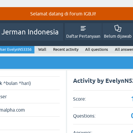
Selamat datang di forum IGBJI!
 Jerman Indonesia
Daftar Pertanyaan
Belum dijawab
User EvelynN53356
Wall
Recent activity
All questions
All answe
Activity by EvelynN
ak ^bulan ^hari)
user
Score:
amalpha.com
Questions:
Answers: