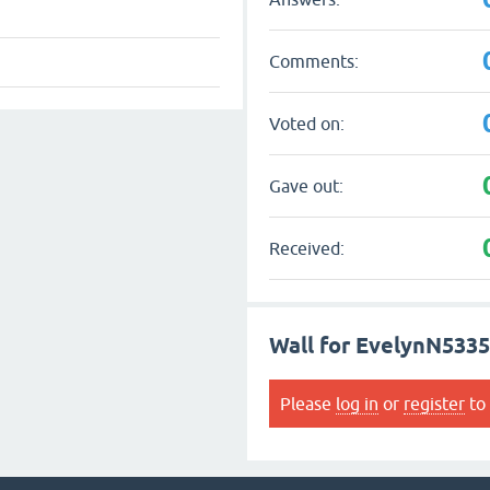
Comments:
Voted on:
Gave out:
Received:
Wall for EvelynN533
Please
log in
or
register
to 