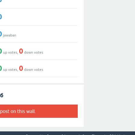
0
0
jawaban
0
0
up votes,
down votes
0
0
up votes,
down votes
56
post on this wall.