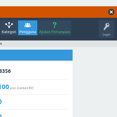
Kategori
Pengguna
Ajukan Pertanyaan
Login
rs
53356
100
poin (ranked #
2
)
0
0