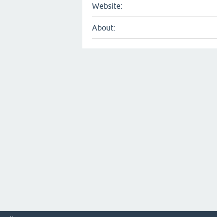
Website:
About: