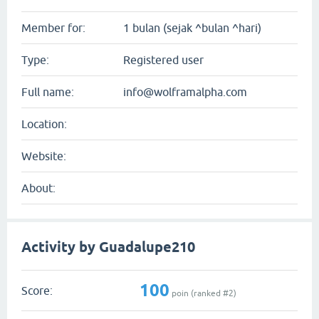
Member for:
1 bulan (sejak ^bulan ^hari)
Type:
Registered user
Full name:
info@wolframalpha.com
Location:
Website:
About:
Activity by Guadalupe210
100
Score:
poin (ranked #
2
)