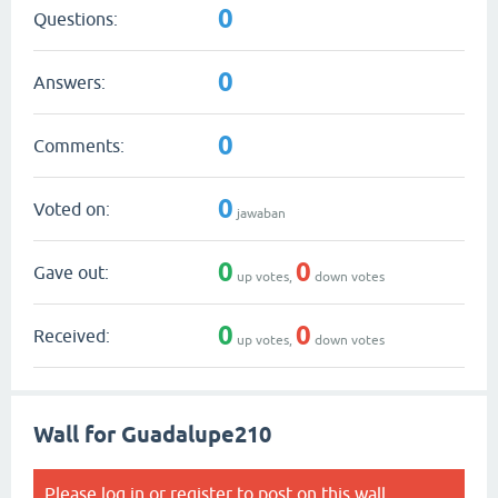
0
Questions:
0
Answers:
0
Comments:
0
Voted on:
jawaban
0
0
Gave out:
up votes,
down votes
0
0
Received:
up votes,
down votes
Wall for Guadalupe210
Please
log in
or
register
to post on this wall.