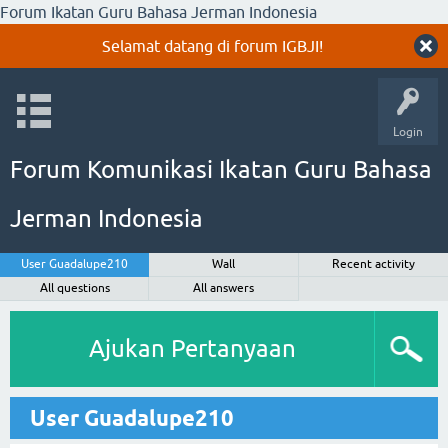
Forum Ikatan Guru Bahasa Jerman Indonesia
Selamat datang di forum IGBJI!
Login
Forum Komunikasi Ikatan Guru Bahasa
Jerman Indonesia
User Guadalupe210
Wall
Recent activity
All questions
All answers
Ajukan Pertanyaan
User Guadalupe210