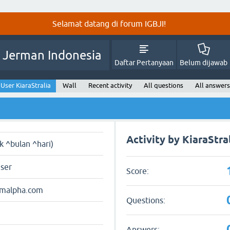
Selamat datang di forum IGBJI!
 Jerman Indonesia
Daftar Pertanyaan
Belum dijawab
User KiaraStralia
Wall
Recent activity
All questions
All answers
Activity by KiaraStra
ak ^bulan ^hari)
user
Score:
amalpha.com
Questions:
Answers: