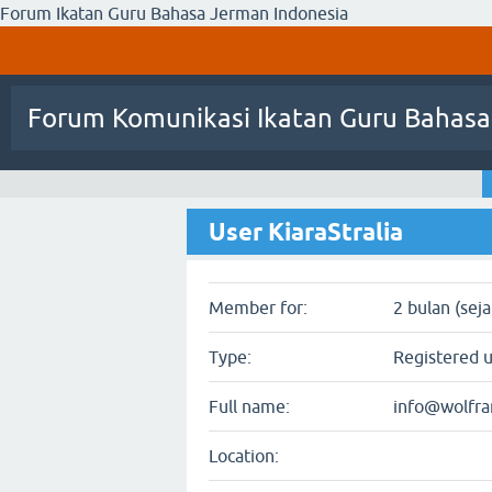
Forum Ikatan Guru Bahasa Jerman Indonesia
Forum Komunikasi Ikatan Guru Bahasa
User KiaraStralia
Member for:
2 bulan (sej
Type:
Registered 
Full name:
info@wolfr
Location: