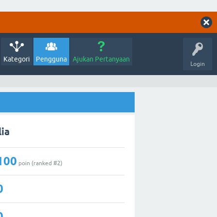
Kategori
Pengguna
Ajukan Pertanyaan
Login
lia
100
poin (ranked #
2
)
0
0