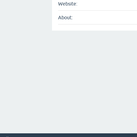
Website:
About: