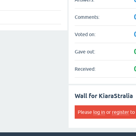
Comments:
Voted on:
Gave out:
Received:
Wall for KiaraStralia
Please
log in
or
register
to 