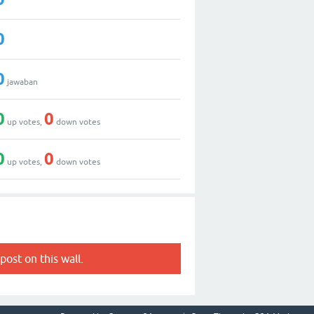
0
0
jawaban
0
0
up votes,
down votes
0
0
up votes,
down votes
post on this wall.