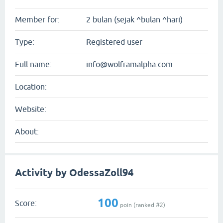
Member for:
2 bulan (sejak ^bulan ^hari)
Type:
Registered user
Full name:
info@wolframalpha.com
Location:
Website:
About:
Activity by OdessaZoll94
100
Score:
poin (ranked #
2
)