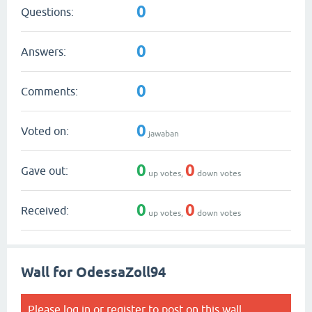
0
Questions:
0
Answers:
0
Comments:
0
Voted on:
jawaban
0
0
Gave out:
up votes,
down votes
0
0
Received:
up votes,
down votes
Wall for OdessaZoll94
Please
log in
or
register
to post on this wall.