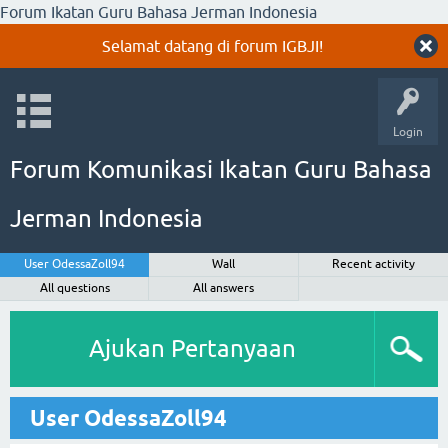
Forum Ikatan Guru Bahasa Jerman Indonesia
Selamat datang di forum IGBJI!
Login
Forum Komunikasi Ikatan Guru Bahasa
Jerman Indonesia
User OdessaZoll94
Wall
Recent activity
All questions
All answers
Ajukan Pertanyaan
User OdessaZoll94