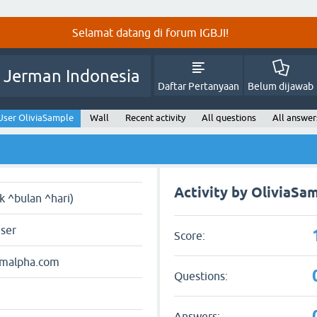
Selamat datang di forum IGBJI!
 Jerman Indonesia
Daftar Pertanyaan
Belum dijawab
User OliviaSample
Wall
Recent activity
All questions
All answer
Activity by OliviaSa
ak ^bulan ^hari)
user
Score:
amalpha.com
Questions:
Answers: