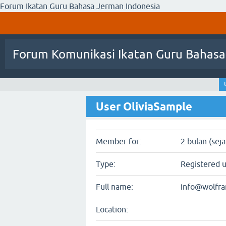
Forum Ikatan Guru Bahasa Jerman Indonesia
Forum Komunikasi Ikatan Guru Bahasa
User OliviaSample
Member for:
2 bulan (sej
Type:
Registered 
Full name:
info@wolfr
Location: