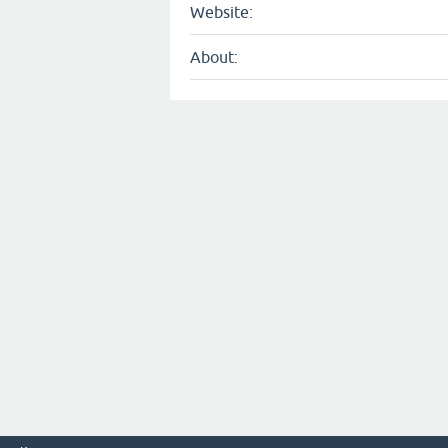
Website:
About: