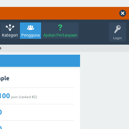
Kategori
Pengguna
Ajukan Pertanyaan
Login
s
mple
100
poin (ranked #
2
)
0
0