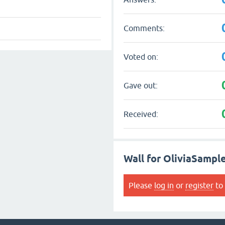
Comments:
Voted on:
Gave out:
Received:
Wall for OliviaSampl
Please
log in
or
register
to 