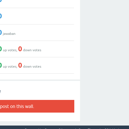
0
0
jawaban
0
0
up votes,
down votes
0
0
up votes,
down votes
e
post on this wall.