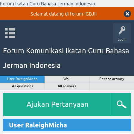
Forum Ikatan Guru Bahasa Jerman Indonesia
Selamat datang di forum IGBJI!
Login
Forum Komunikasi Ikatan Guru Bahasa
Jerman Indonesia
User RaleighMicha
Wall
Recent activity
All questions
All answers
Ajukan Pertanyaan
User RaleighMicha