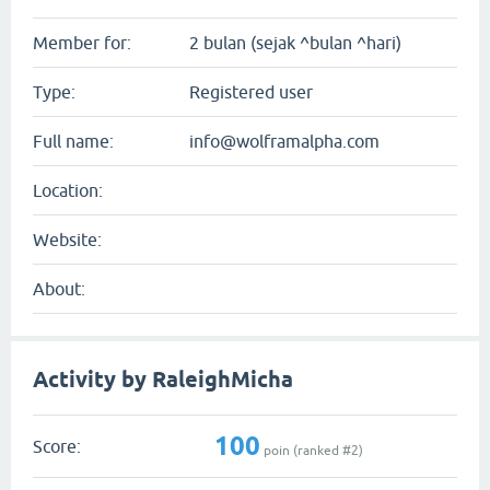
Member for:
2 bulan (sejak ^bulan ^hari)
Type:
Registered user
Full name:
info@wolframalpha.com
Location:
Website:
About:
Activity by RaleighMicha
100
Score:
poin (ranked #
2
)