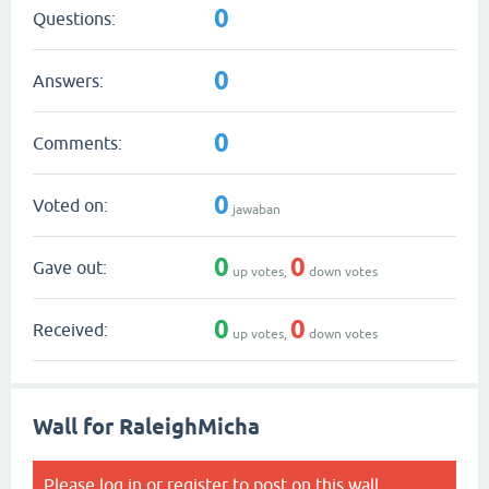
0
Questions:
0
Answers:
0
Comments:
0
Voted on:
jawaban
0
0
Gave out:
up votes,
down votes
0
0
Received:
up votes,
down votes
Wall for RaleighMicha
Please
log in
or
register
to post on this wall.