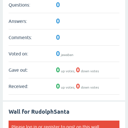
0
Questions:
0
Answers:
0
Comments:
0
Voted on:
jawaban
0
0
Gave out:
up votes,
down votes
0
0
Received:
up votes,
down votes
Wall for RudolphSanta
Please
log in
or
register
to post on this wall.