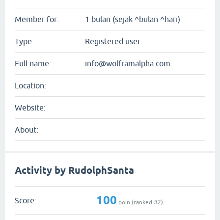
Member for:
1 bulan (sejak ^bulan ^hari)
Type:
Registered user
Full name:
info@wolframalpha.com
Location:
Website:
About:
Activity by RudolphSanta
100
Score:
poin (ranked #
2
)