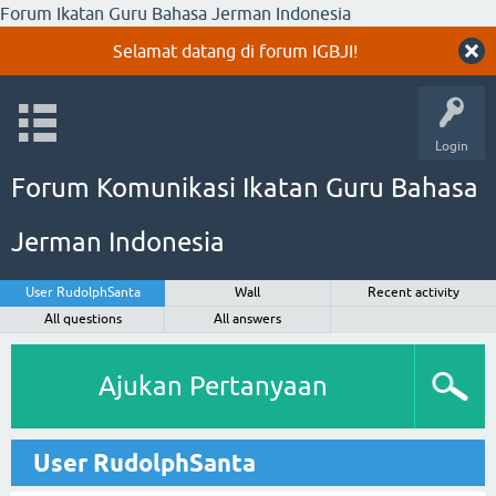
Forum Ikatan Guru Bahasa Jerman Indonesia
Selamat datang di forum IGBJI!
Login
Forum Komunikasi Ikatan Guru Bahasa
Jerman Indonesia
User RudolphSanta
Wall
Recent activity
All questions
All answers
Ajukan Pertanyaan
User RudolphSanta