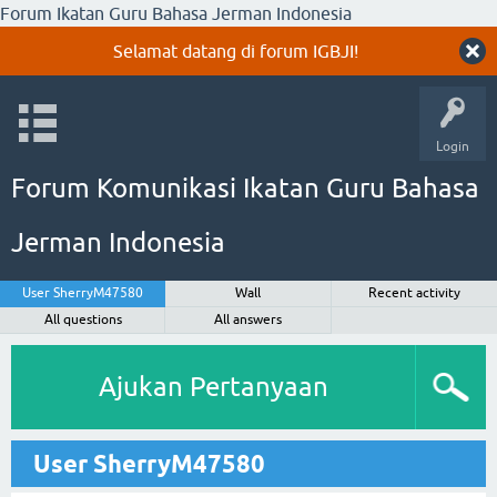
Forum Ikatan Guru Bahasa Jerman Indonesia
Selamat datang di forum IGBJI!
Login
Forum Komunikasi Ikatan Guru Bahasa
Jerman Indonesia
User SherryM47580
Wall
Recent activity
All questions
All answers
Ajukan Pertanyaan
User SherryM47580