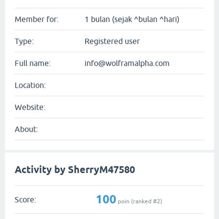
Member for:
1 bulan (sejak ^bulan ^hari)
Type:
Registered user
Full name:
info@wolframalpha.com
Location:
Website:
About:
Activity by SherryM47580
100
Score:
poin (ranked #
2
)