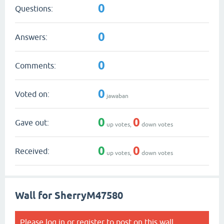
0
Questions:
0
Answers:
0
Comments:
0
Voted on:
jawaban
0
0
Gave out:
up votes,
down votes
0
0
Received:
up votes,
down votes
Wall for SherryM47580
Please
log in
or
register
to post on this wall.