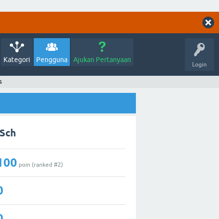
Kategori
Pengguna
Ajukan Pertanyaan
Login
s
aSch
100
poin (ranked #
2
)
0
0