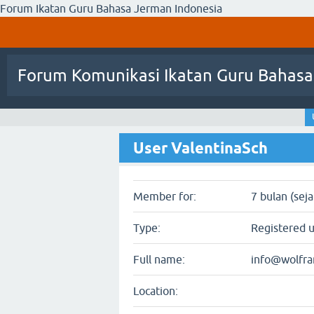
Forum Ikatan Guru Bahasa Jerman Indonesia
Forum Komunikasi Ikatan Guru Bahasa
User ValentinaSch
Member for:
7 bulan (sej
Type:
Registered 
Full name:
info@wolfr
Location: