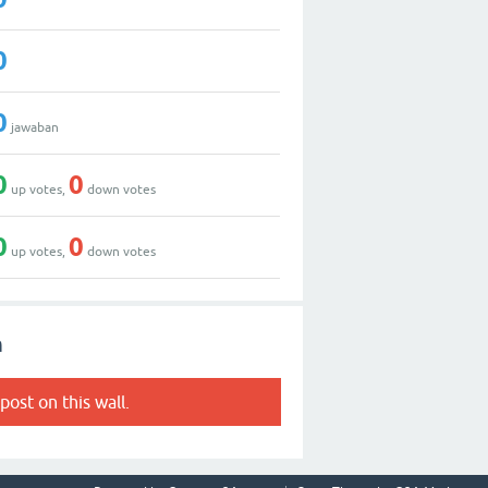
0
0
jawaban
0
0
up votes,
down votes
0
0
up votes,
down votes
h
post on this wall.