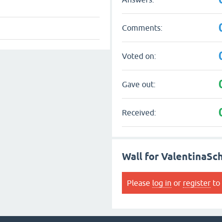
Comments:
Voted on:
Gave out:
Received:
Wall for ValentinaSc
Please
log in
or
register
to 