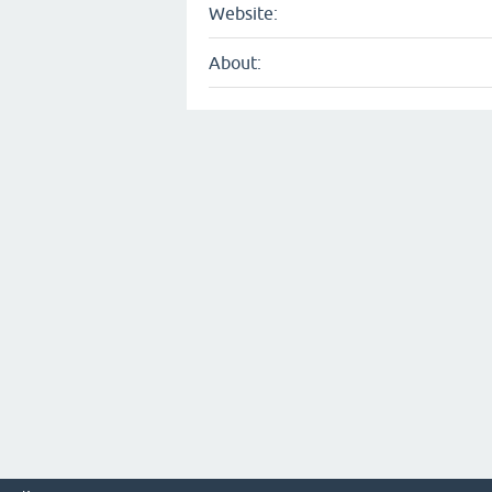
Website:
About: