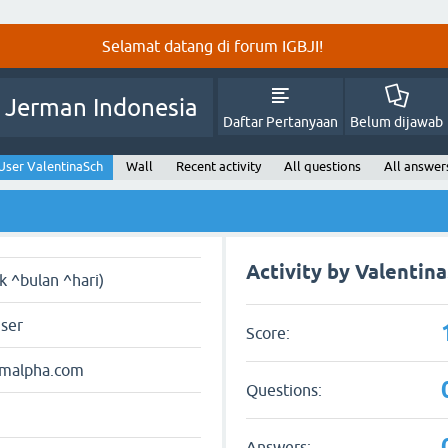
Selamat datang di forum IGBJI!
 Jerman Indonesia
Daftar Pertanyaan
Belum dijawab
User ValentinaSch
Wall
Recent activity
All questions
All answer
Activity by Valentin
ak ^bulan ^hari)
user
Score:
amalpha.com
Questions:
Answers: