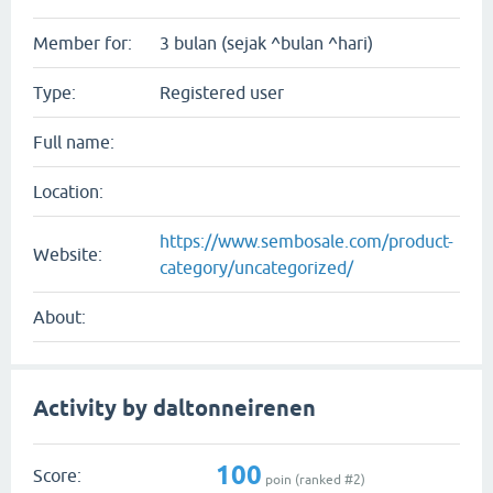
Member for:
3 bulan (sejak ^bulan ^hari)
Type:
Registered user
Full name:
Location:
https://www.sembosale.com/product-
Website:
category/uncategorized/
About:
Activity by daltonneirenen
100
Score:
poin (ranked #
2
)