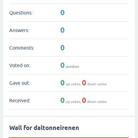
0
Questions:
0
Answers:
0
Comments:
0
Voted on:
jawaban
0
0
Gave out:
up votes,
down votes
0
0
Received:
up votes,
down votes
Wall for daltonneirenen