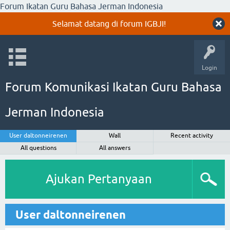
Forum Ikatan Guru Bahasa Jerman Indonesia
Selamat datang di forum IGBJI!
Login
Forum Komunikasi Ikatan Guru Bahasa
Jerman Indonesia
User daltonneirenen
Wall
Recent activity
All questions
All answers
Ajukan Pertanyaan
User daltonneirenen