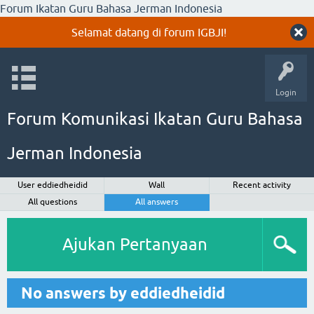
Forum Ikatan Guru Bahasa Jerman Indonesia
Selamat datang di forum IGBJI!
Login
Forum Komunikasi Ikatan Guru Bahasa
Jerman Indonesia
User eddiedheidid
Wall
Recent activity
All questions
All answers
Ajukan Pertanyaan
No answers by eddiedheidid