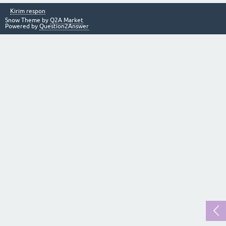
Kirim respon
Snow Theme by
Q2A Market
Powered by
Question2Answer