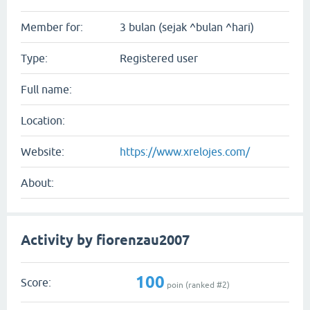
Member for:
3 bulan (sejak ^bulan ^hari)
Type:
Registered user
Full name:
Location:
Website:
https://www.xrelojes.com/
About:
Activity by fiorenzau2007
100
Score:
poin (ranked #
2
)