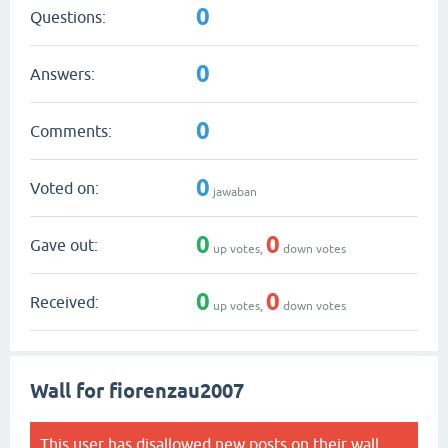
0
Questions:
0
Answers:
0
Comments:
0
Voted on:
jawaban
0
0
Gave out:
up votes,
down votes
0
0
Received:
up votes,
down votes
Wall for fiorenzau2007
This user has disallowed new posts on their wall