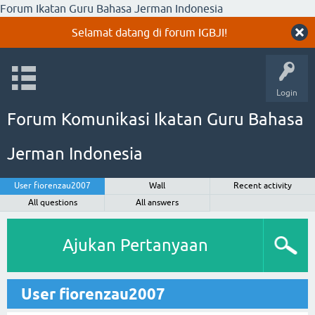
Forum Ikatan Guru Bahasa Jerman Indonesia
Selamat datang di forum IGBJI!
Login
Forum Komunikasi Ikatan Guru Bahasa
Jerman Indonesia
User fiorenzau2007
Wall
Recent activity
All questions
All answers
Ajukan Pertanyaan
User fiorenzau2007