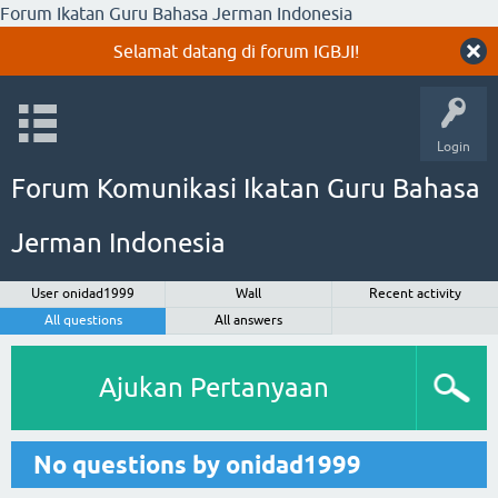
Forum Ikatan Guru Bahasa Jerman Indonesia
Selamat datang di forum IGBJI!
Login
Forum Komunikasi Ikatan Guru Bahasa
Jerman Indonesia
User onidad1999
Wall
Recent activity
All questions
All answers
Ajukan Pertanyaan
No questions by onidad1999