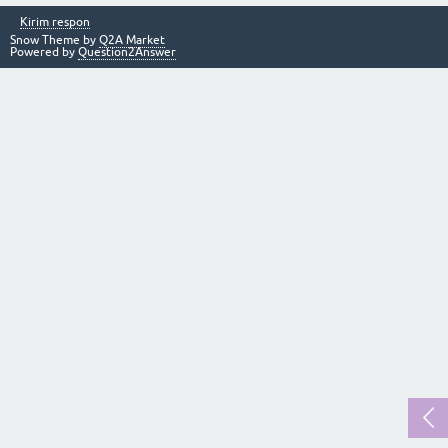
Kirim respon
Snow Theme by
Q2A Market
Powered by
Question2Answer